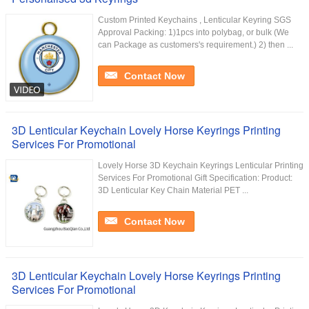
Custom Printed Keychains , Lenticular Keyring SGS
Approval Packing: 1)1pcs into polybag, or bulk (We
can Package as customers's requirement.) 2) then ...
Contact Now
3D Lenticular Keychain Lovely Horse Keyrings Printing
Services For Promotional
Lovely Horse 3D Keychain Keyrings Lenticular Printing
Services For Promotional Gift Specification: Product:
3D Lenticular Key Chain Material PET ...
Contact Now
3D Lenticular Keychain Lovely Horse Keyrings Printing
Services For Promotional