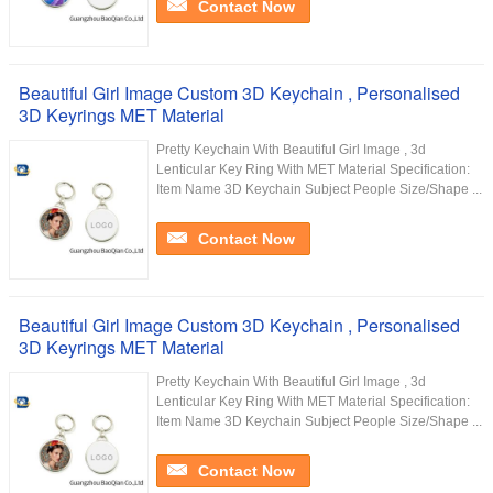
Contact Now
Beautiful Girl Image Custom 3D Keychain , Personalised
3D Keyrings MET Material
Pretty Keychain With Beautiful Girl Image , 3d
Lenticular Key Ring With MET Material Specification:
Item Name 3D Keychain Subject People Size/Shape ...
Contact Now
Beautiful Girl Image Custom 3D Keychain , Personalised
3D Keyrings MET Material
Pretty Keychain With Beautiful Girl Image , 3d
Lenticular Key Ring With MET Material Specification:
Item Name 3D Keychain Subject People Size/Shape ...
Contact Now