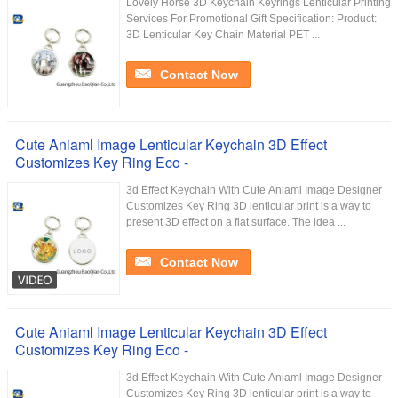
Lovely Horse 3D Keychain Keyrings Lenticular Printing
Services For Promotional Gift Specification: Product:
3D Lenticular Key Chain Material PET ...
Contact Now
Cute Aniaml Image Lenticular Keychain 3D Effect
Customizes Key Ring Eco -
3d Effect Keychain With Cute Aniaml Image Designer
Customizes Key Ring​ 3D lenticular print is a way to
present 3D effect on a flat surface. The idea ...
Contact Now
Cute Aniaml Image Lenticular Keychain 3D Effect
Customizes Key Ring Eco -
3d Effect Keychain With Cute Aniaml Image Designer
Customizes Key Ring​ 3D lenticular print is a way to