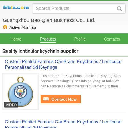
Guangzhou Bao Qian Business Co., Ltd.
Active Member
Home
Products
Profile
Contacts
Quality lenticular keychain supplier
Custom Printed Famous Car Brand Keychains / Lenticular
Personalised 3d Keyrings
Custom Printed Keychains , Lenticular Keyring SGS
Approval Packing: 1)1pcs into polybag, or bulk (We
can Package as customers's requirement.) 2) then ...
Contact Now
Custom Printed Famous Car Brand Keychains / Lenticular
Personalised 3d Keyrings