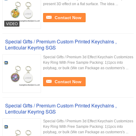
present 3D effect on a flat surface. The idea ...
Contact Now
Special Gifts / Premium Custom Printed Keychains ,
Lenticular Keyring SGS
Special Gifts / Premium 3d Effect Keychain Customizes
Key Ring With Free Sample Packing: 1)1pcs into
polybag, or bulk (We can Package as customers's ...
Contact Now
Special Gifts / Premium Custom Printed Keychains ,
Lenticular Keyring SGS
Special Gifts / Premium 3d Effect Keychain Customizes
Key Ring With Free Sample Packing: 1)1pcs into
polybag, or bulk (We can Package as customers's ...