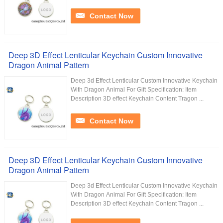
Contact Now
Deep 3D Effect Lenticular Keychain Custom Innovative
Dragon Animal Pattern
Deep 3d Effect Lenticular Custom Innovative Keychain
With Dragon Animal For Gift Specification: Item
Description 3D effect Keychain Content Tragon ...
Contact Now
Deep 3D Effect Lenticular Keychain Custom Innovative
Dragon Animal Pattern
Deep 3d Effect Lenticular Custom Innovative Keychain
With Dragon Animal For Gift Specification: Item
Description 3D effect Keychain Content Tragon ...