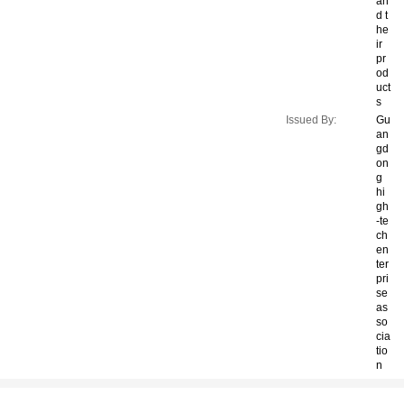
an
d t
he
ir
pr
od
uct
s
Issued By:
Gu
an
gd
on
g
hi
gh
-te
ch
en
ter
pri
se
as
so
cia
tio
n