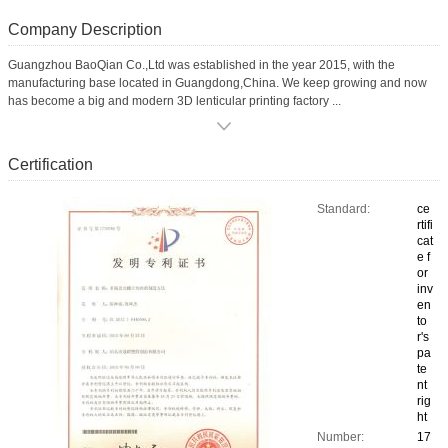
Company Description
Guangzhou BaoQian Co.,Ltd was established in the year 2015, with the
manufacturing base located in Guangdong,China. We keep growing and now
has become a big and modern 3D lenticular printing factory ...
Certification
Standard:
ce
rtifi
cat
e f
or
inv
en
to
r's
pa
te
nt
rig
ht
Number:
17