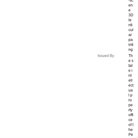
-sc
en
e
3D
le
nti
cul
ar
pa
inti
ng
Issued By:
Th
e s
tat
e i
nt
ell
ect
ua
l p
ro
pe
rty
offi
ce
of t
he
Pe