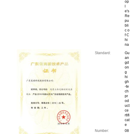
op
l
e's
Re
pu
bli
c o
f C
hi
na
Standard:
Gu
an
gd
on
g
hi
gh
-te
ch
pr
od
uct
ce
rtifi
cat
e
Number:
08