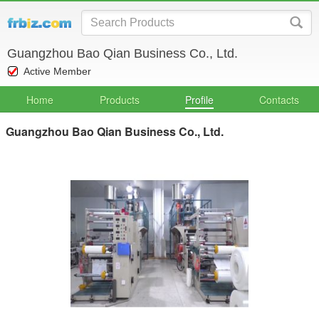
Guangzhou Bao Qian Business Co., Ltd.
Active Member
Home
Products
Profile
Contacts
Guangzhou Bao Qian Business Co., Ltd.