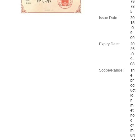
79
78
5
Issue Date:
20
15
-0
9-
09
Expiry Date:
20
35
-0
9-
08
Scope/Range:
Th
e
pr
od
uct
io
n
m
et
ho
d
of
m
ulti