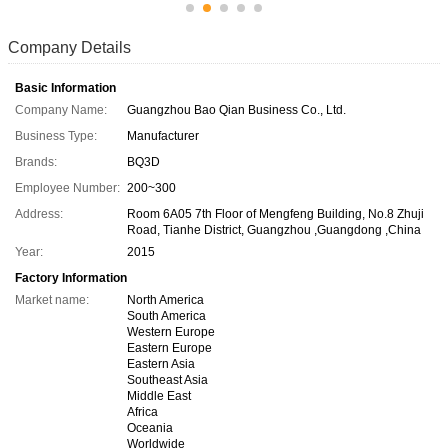
Company Details
Basic Information
Company Name:
Guangzhou Bao Qian Business Co., Ltd.
Business Type:
Manufacturer
Brands:
BQ3D
Employee Number:
200~300
Address:
Room 6A05 7th Floor of Mengfeng Building, No.8 Zhuji
Road, Tianhe District, Guangzhou ,Guangdong ,China
Year:
2015
Factory Information
Market name:
North America
South America
Western Europe
Eastern Europe
Eastern Asia
Southeast Asia
Middle East
Africa
Oceania
Worldwide