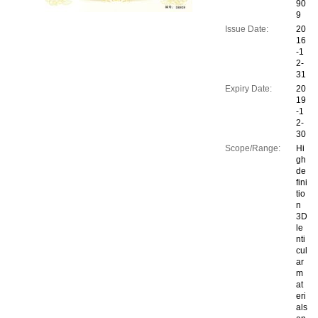
90
9
Issue Date:
20
16
-1
2-
31
Expiry Date:
20
19
-1
2-
30
Scope/Range:
Hi
gh
de
fini
tio
n
3D
le
nti
cul
ar
m
at
eri
als