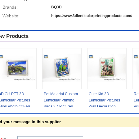
Brands:
BQ3D
Website:
https://www.3dlenticularprintingproducts.com/
w Products
3D Gift PET 3D
Pet Material Custom
Cute Kid 3D
Rel
Lenticular Pictures
Lenticular Printing ,
Lenticular Pictures
Len
Flips Photo Of Eagle
Birds 3D Pictures Of
Wall Decoration
Pri
Animal Support
Animals 0.6MM
Picture For Home
Se
Printing
Decoration
Def
d your message to this supplier