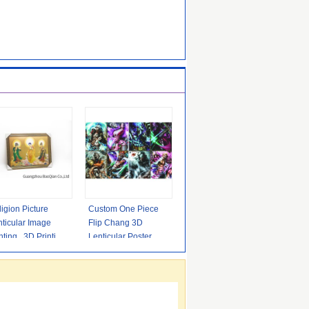
igion Picture
Custom One Piece
ticular Image
Flip Chang 3D
nting , 3D Printing
Lenticular Poster For
rvice High
Promotion
inition