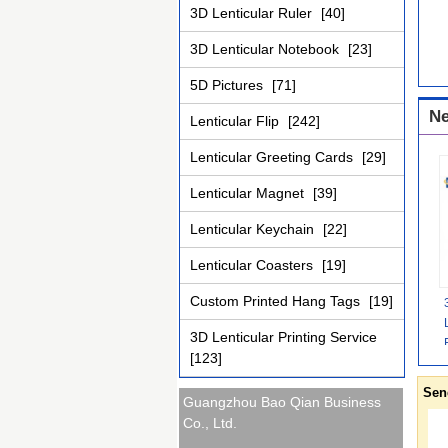
3D Lenticular Ruler
[40]
3D Lenticular Notebook
[23]
5D Pictures
[71]
Ne
Lenticular Flip
[242]
Lenticular Greeting Cards
[29]
Lenticular Magnet
[39]
Lenticular Keychain
[22]
Lenticular Coasters
[19]
Custom Printed Hang Tags
[19]
3D Lenticular Printing Service
[123]
Sen
Guangzhou Bao Qian Business
Co., Ltd.