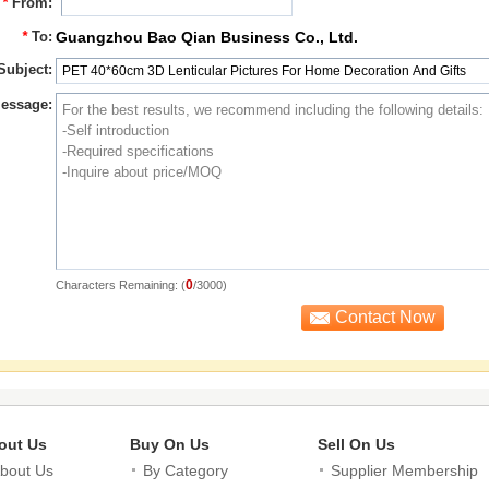
*
From:
*
To:
Guangzhou Bao Qian Business Co., Ltd.
Subject:
essage:
0
Characters Remaining: (
/3000)
out Us
Buy On Us
Sell On Us
bout Us
By Category
Supplier Membership