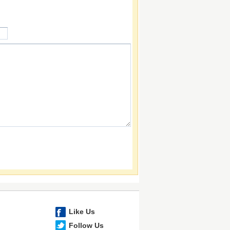
Like Us
Follow Us