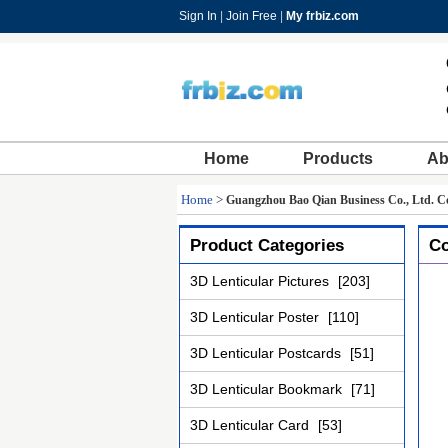
Sign In
|
Join Free
|
My frbiz.com
Home
Products
Ab
Home
>
Guangzhou Bao Qian Business Co., Ltd. Co
Product Categories
Co
3D Lenticular Pictures
[203]
3D Lenticular Poster
[110]
3D Lenticular Postcards
[51]
3D Lenticular Bookmark
[71]
3D Lenticular Card
[53]