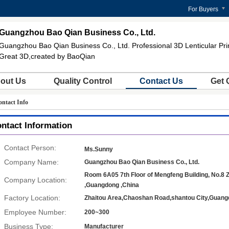
For Buyers
Guangzhou Bao Qian Business Co., Ltd.
Guangzhou Bao Qian Business Co., Ltd. Professional 3D Lenticular Pri
Great 3D,created by BaoQian
out Us
Quality Control
Contact Us
Get 
ntact Info
ntact Information
Contact Person:
Ms.Sunny
Company Name:
Guangzhou Bao Qian Business Co., Ltd.
Room 6A05 7th Floor of Mengfeng Building, No.8 Z
Company Location:
,Guangdong ,China
Factory Location:
Zhaitou Area,Chaoshan Road,shantou City,Guang
Employee Number:
200~300
Business Type:
Manufacturer