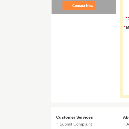
Contact Now
*
*
M
Customer Services
Ab
Submit Complaint
A