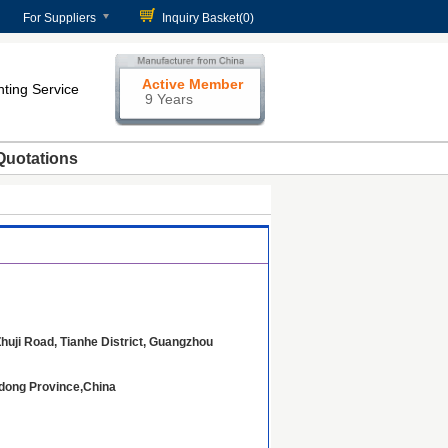
For Suppliers
Inquiry Basket(
0
)
Active Member
nting Service
9 Years
Quotations
huji Road, Tianhe District, Guangzhou
dong Province,China