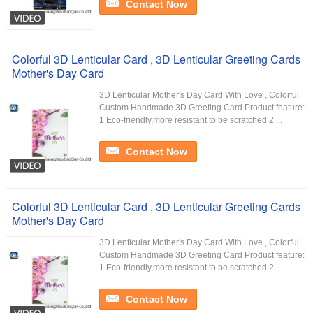
Contact Now
Colorful 3D Lenticular Card , 3D Lenticular Greeting Cards
Mother's Day Card
3D Lenticular Mother's Day Card With Love , Colorful
Custom Handmade 3D Greeting Card Product feature:
1 Eco-friendly,more resistant to be scratched 2 ...
Contact Now
Colorful 3D Lenticular Card , 3D Lenticular Greeting Cards
Mother's Day Card
3D Lenticular Mother's Day Card With Love , Colorful
Custom Handmade 3D Greeting Card Product feature:
1 Eco-friendly,more resistant to be scratched 2 ...
Contact Now