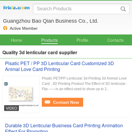
Guangzhou Bao Qian Business Co., Ltd.
Active Member
Home
Products
Profile
Contacts
Quality 3d lenticular card supplier
Plsatic PET / PP 3D Lenticular Card Customized 3D
Animal Love Card Printing
Plsatic PET/PP Lenticular 3d Printing 3d Animal Love
Card , 3D Printing Product The Effect of 3D lenticular :
Flip ——is an effect used to show up to 2...
Contact Now
Durable 3D Lenticular Business Card Printing Animation
Effect For Promotion