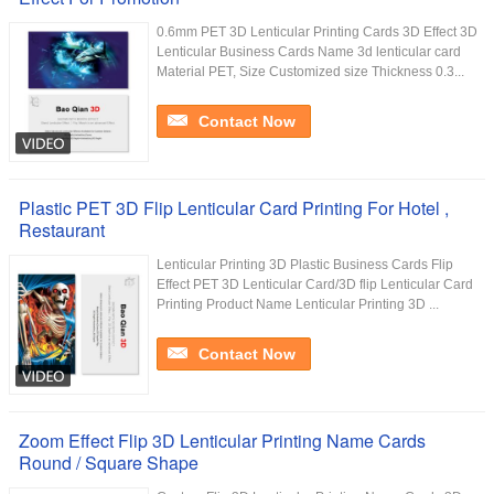
0.6mm PET 3D Lenticular Printing Cards 3D Effect 3D
Lenticular Business Cards Name 3d lenticular card
Material PET, Size Customized size Thickness 0.3...
Contact Now
Plastic PET 3D Flip Lenticular Card Printing For Hotel ,
Restaurant
Lenticular Printing 3D Plastic Business Cards Flip
Effect PET 3D Lenticular Card/3D flip Lenticular Card
Printing Product Name Lenticular Printing 3D ...
Contact Now
Zoom Effect Flip 3D Lenticular Printing Name Cards
Round / Square Shape