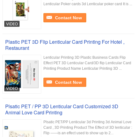
Lenticular Poker cards 3d Lenticular poker card It is ...
Contact Now
Plastic PET 3D Flip Lenticular Card Printing For Hotel ,
Restaurant
Lenticular Printing 3D Plastic Business Cards Flip
Effect PET 3D Lenticular Card/3D flip Lenticular Card
Printing Product Name Lenticular Printing 3D ...
Contact Now
Plsatic PET / PP 3D Lenticular Card Customized 3D
Animal Love Card Printing
Plsatic PET/PP Lenticular 3d Printing 3d Animal Love
Card , 3D Printing Product The Effect of 3D lenticular :
Flip ——is an effect used to show up to 2...