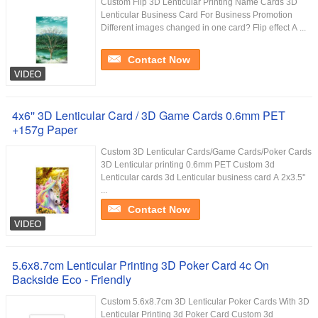
Custom Flip 3D Lenticular Printing Name Cards 3D
Lenticular Business Card For Business Promotion
Different images changed in one card? Flip effect A ...
Contact Now
4x6'' 3D Lenticular Card / 3D Game Cards 0.6mm PET
+157g Paper
Custom 3D Lenticular Cards/Game Cards/Poker Cards
3D Lenticular printing 0.6mm PET Custom 3d
Lenticular cards 3d Lenticular business card A 2x3.5''
...
Contact Now
5.6x8.7cm Lenticular Printing 3D Poker Card 4c On
Backside Eco - Friendly
Custom 5.6x8.7cm 3D Lenticular Poker Cards With 3D
Lenticular Printing 3d Poker Card Custom 3d