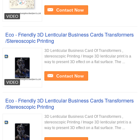
Contact Now
Eco - Friendly 3D Lenticular Business Cards Transformers
/Stereoscopic Printing
3D Lenticular Business Card Of Transformers ,
stereoscopic Printing / Image 3D lenticular print is a
way to present 3D effect on a flat surface. The ...
Contact Now
Eco - Friendly 3D Lenticular Business Cards Transformers
/Stereoscopic Printing
3D Lenticular Business Card Of Transformers ,
stereoscopic Printing / Image 3D lenticular print is a
way to present 3D effect on a flat surface. The ...