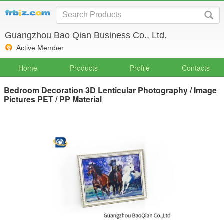
Guangzhou Bao Qian Business Co., Ltd.
Active Member
Home
Products
Profile
Contacts
Bedroom Decoration 3D Lenticular Photography / Image
Pictures PET / PP Material