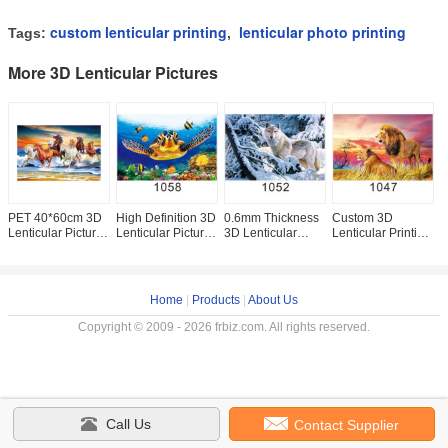
custom lenticular printing
lenticular photo printing
Tags:
,
More 3D Lenticular Pictures
PET 40*60cm 3D
High Definition 3D
0.6mm Thickness
Custom 3D
3
Lenticular Pictures
Lenticular Pictures
3D Lenticular
Lenticular Printing
L
For Home
Gloss Or Matte
Images ,
60*80cm / Wall
F
Decoration And
Varnish Surface
Advertising Poster
Poster 3D Animals
E
Gifts
3D Wolf Picture
Photos
S
Home
|
Products
|
About Us
Copyright © 2009 - 2026 frbiz.com. All rights reserved.
Call Us
Contact Supplier