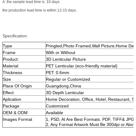
A: the sample lead time is :10 days
the production lead time is within 12-15 days.
Specification:
Type
Pringted,Photo Framed,Wall Picture,Home Dec
Frame
With or Without
Product:
3D Lenticular Picture
Material
PET Lenticular (eco-friendly material)
Thickness
PET: 0.6mm
Size
Regular or Customized
Place Of Origin
Guangdong,China
Effect
3D Depth Lenticular
Aplication
Home Decoration, Office, Hotel, Restaurant, 
Package
Customized
OEM & ODM
Available
Images Format
1, PSD, AI Are Best Formats. PDF, TIFF& JPG 
2, Any Format Artwork Must Be 300dpi or Abov