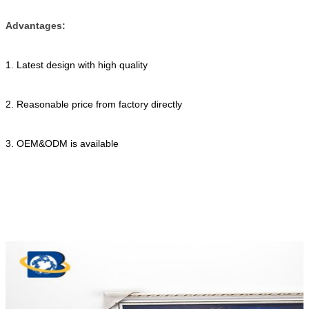
Advantages:
1. Latest design with high quality
2. Reasonable price from factory directly
3. OEM&ODM is available