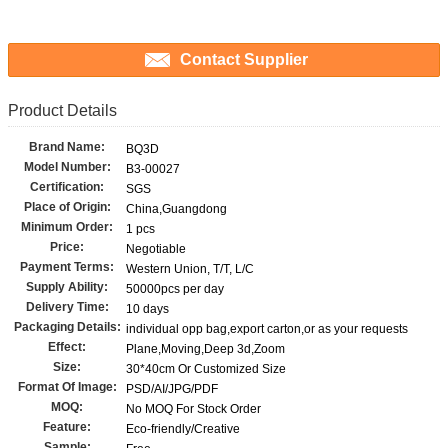
Contact Supplier
Product Details
Brand Name:
BQ3D
Model Number:
B3-00027
Certification:
SGS
Place of Origin:
China,Guangdong
Minimum Order:
1 pcs
Price:
Negotiable
Payment Terms:
Western Union, T/T, L/C
Supply Ability:
50000pcs per day
Delivery Time:
10 days
Packaging Details:
individual opp bag,export carton,or as your requests
Effect:
Plane,Moving,Deep 3d,Zoom
Size:
30*40cm Or Customized Size
Format Of Image:
PSD/AI/JPG/PDF
MOQ:
No MOQ For Stock Order
Feature:
Eco-friendly/Creative
Sample: