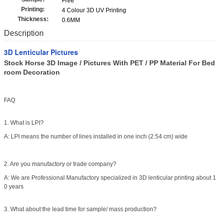
Free
Printing:
4 Colour 3D UV Printing
Thickness:
0.6MM
Description
3D Lenticular Pictures
Stock Horse 3D Image / Pictures With PET / PP Material For Bed
room Decoration
FAQ
1. What is LPI?
A: LPI means the number of lines installed in one inch (2.54 cm) wide
2. Are you manufactory or trade company?
A: We are Professional Manufactory specialized in 3D lenticular printing about 1
0 years
3. What about the lead time for sample/ mass production?