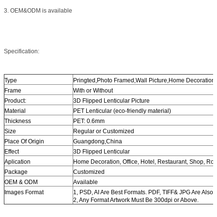
3. OEM&ODM is available
Specification:
Type
Pringted,Photo Framed,Wall Picture,Home Decoration
Frame
With or Without
Product:
3D Flipped Lenticular Picture
Material
PET Lenticular (eco-friendly material)
Thickness
PET: 0.6mm
Size
Regular or Customized
Place Of Origin
Guangdong,China
Effect
3D Flipped Lenticular
Aplication
Home Decoration, Office, Hotel, Restaurant, Shop, Ro
Package
Customized
OEM & ODM
Available
Images Format
1, PSD, AI Are Best Formats. PDF, TIFF& JPG Are Also 
2, Any Format Artwork Must Be 300dpi or Above.