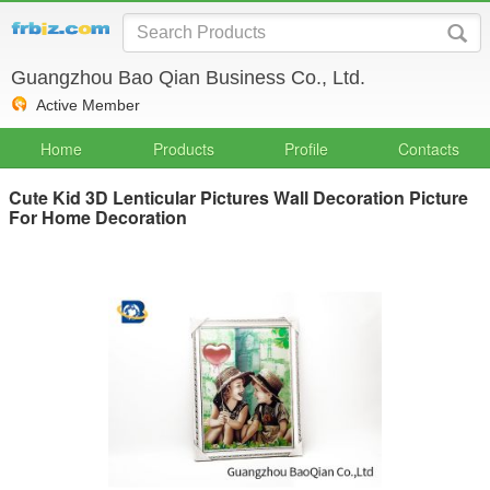
Guangzhou Bao Qian Business Co., Ltd.
Active Member
Home
Products
Profile
Contacts
Cute Kid 3D Lenticular Pictures Wall Decoration Picture
For Home Decoration