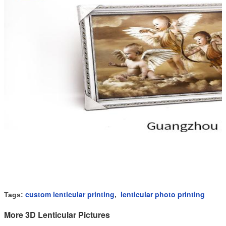
custom lenticular printing
lenticular photo printing
Tags:
,
More 3D Lenticular Pictures