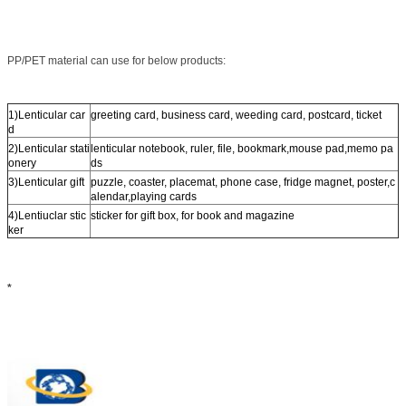
PP/PET material can use for below products:
1)Lenticular car
greeting card, business card, weeding card, postcard, ticket
d
2)Lenticular stati
lenticular notebook, ruler, file, bookmark,mouse pad,memo pa
onery
ds
3)Lenticular gift
puzzle, coaster, placemat, phone case, fridge magnet, poster,c
alendar,playing cards
4)Lentiuclar stic
sticker for gift box, for book and magazine
ker
*