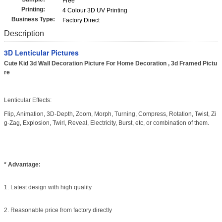
Free
Printing:
4 Colour 3D UV Printing
Business Type:
Factory Direct
Description
3D Lenticular Pictures
Cute Kid 3d Wall Decoration Picture For Home Decoration , 3d Framed Pictu
re
Lenticular Effects:
Flip, Animation, 3D-Depth, Zoom, Morph, Turning, Compress, Rotation, Twist, Zi
g-Zag, Explosion, Twirl, Reveal, Electricity, Burst, etc, or combination of them.
* Advantage:
1. Latest design with high quality
2. Reasonable price from factory directly