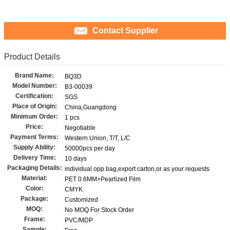
Contact Supplier
Product Details
Brand Name:
BQ3D
Model Number:
B3-00039
Certification:
SGS
Place of Origin:
China,Guangdong
Minimum Order:
1 pcs
Price:
Negotiable
Payment Terms:
Western Union, T/T, L/C
Supply Ability:
50000pcs per day
Delivery Time:
10 days
Packaging Details:
individual opp bag,export carton,or as your requests
Material:
PET 0.6MM+Pearlized Film
Color:
CMYK
Package:
Customized
MOQ:
No MOQ For Stock Order
Frame:
PVC/MDP
Sample: